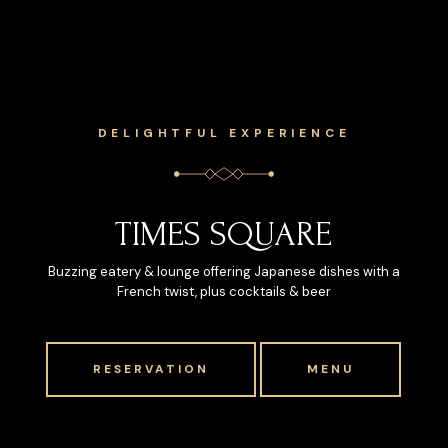
DELIGHTFUL EXPERIENCE
TIMES SQUARE
Buzzing eatery & lounge offering Japanese dishes with a
French twist, plus cocktails & beer
RESERVATION
MENU
RESERVATION
MENU
RESERVATION
RESERVATION
MENU
MENU
RESERVATION
RESERVATION
MENU
MENU