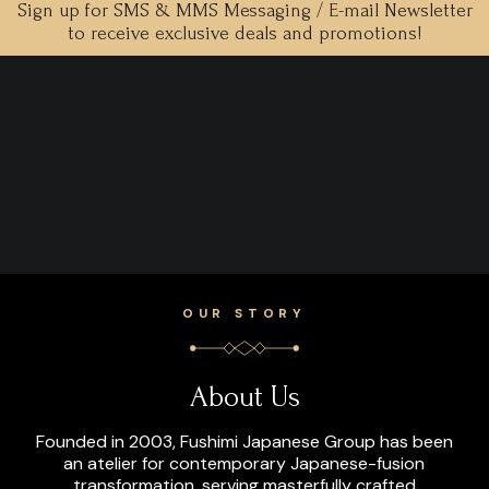
Sign up for SMS & MMS Messaging / E-mail Newsletter
to receive exclusive deals and promotions!
OUR STORY
About Us
Founded in 2003, Fushimi Japanese Group has been
an atelier for contemporary Japanese-fusion
transformation, serving masterfully crafted