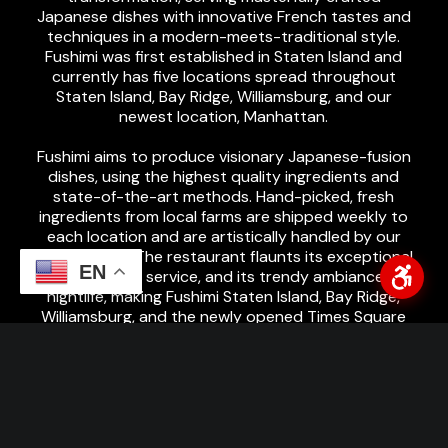
Japanese dishes with innovative French tastes and
techniques in a modern-meets-traditional style.
Fushimi was first established in Staten Island and
currently has five locations spread throughout
Staten Island, Bay Ridge, Williamsburg, and our
newest location, Manhattan.
Fushimi aims to produce visionary Japanese-fusion
dishes, using the highest quality ingredients and
state-of-the-art methods. Hand-picked, fresh
ingredients from local farms are shipped weekly to
each location and are artistically handled by our
expert chefs. The restaurant flaunts its exceptional
EN
menu, premium service, and its trendy ambiance and
nightlife, making Fushimi Staten Island, Bay Ridge,
Williamsburg, and the newly opened Times Square
location a MUST-GO! Highly recommended by the
Zagat Survey & Michelin Guide, Fushimi welcomes
customers looking for innovative developments of
traditional cuisines, Japanese food lovers, or simply
anyone wanting to try something new.