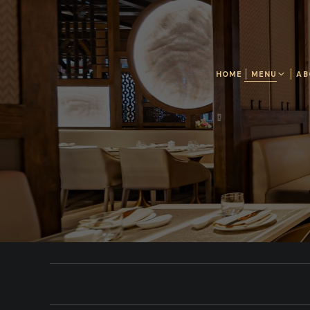
HOME
MENU
AB