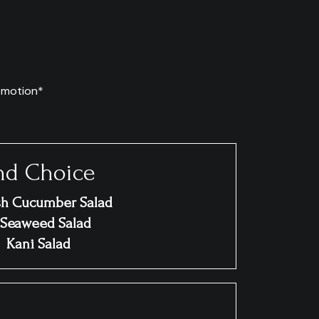
omotion*
nd Choice
sh Cucumber Salad
Seaweed Salad
Kani Salad