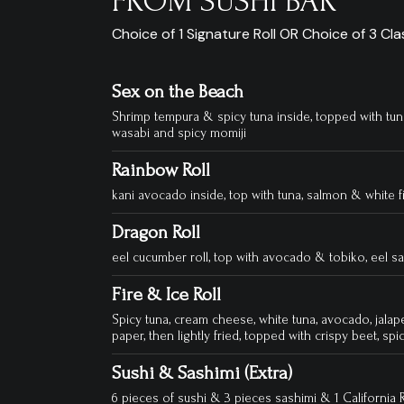
FROM SUSHI BAR
Choice of 1 Signature Roll OR Choice of 3 Clas
Sex on the Beach
Shrimp tempura & spicy tuna inside, topped with t
wasabi and spicy momiji
Rainbow Roll
kani avocado inside, top with tuna, salmon & white f
Dragon Roll
eel cucumber roll, top with avocado & tobiko, eel s
Fire & Ice Roll
Spicy tuna, cream cheese, white tuna, avocado, jalap
paper, then lightly fried, topped with crispy beet, spic
Sushi & Sashimi (Extra)
6 pieces of sushi & 3 pieces sashimi & 1 California R