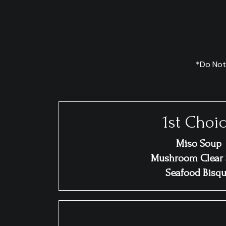
*Do Not
1st Choi
Miso Soup
Mushroom Clear
Seafood Bisq