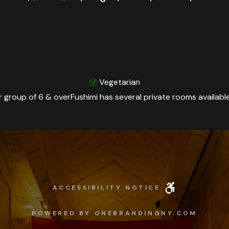
Vegetarian
r group of 6 & overFushimi has several private rooms available
ACCESSIBILITY NOTICE
POWERED BY ONEBRANDINGNY.COM