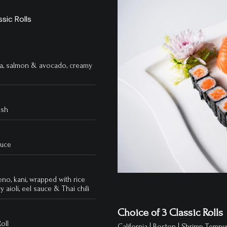
sic Rolls
una, salmon & avocado, creamy
ish
auce
eno, kani, wrapped with rice
y aioli, eel sauce & Thai chili
Choice of 3 Classic Rolls
oll
California | Boston | Shrimp Tempur