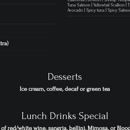
Tuna Salmon | Yellowtail Scallion 
Avocado | Spicy tuna | Spicy Salm
tra)
Desserts
Ice cream, coffee, decaf or green tea
Lunch Drinks Special
 of red/white wine, sangria, bellini, Mimosa, or Blo