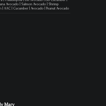
| Tuna Avocado | Salmon Avocado | Shrimp
on | AAC | Cucumber | Avocado | Peanut Avocado
ody Mary