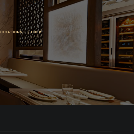
LOCATIONS
TOUR