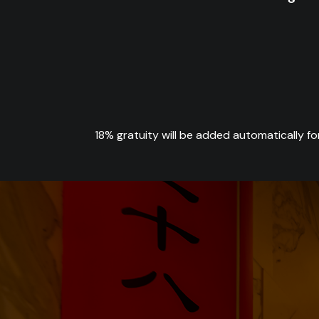
18% gratuity will be added automatically fo