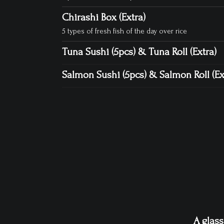
Chirashi Box (Extra)
5 types of fresh fish of the day over rice
Tuna Sushi (5pcs) & Tuna Roll (Extra)
Salmon Sushi (5pcs) & Salmon Roll (Ex
A glass