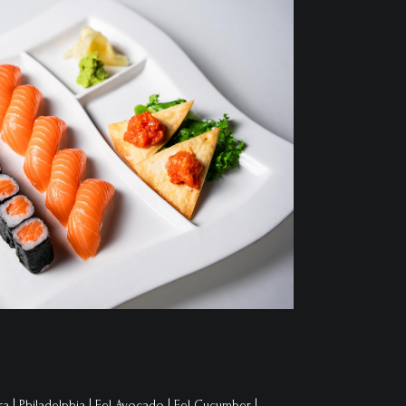
a | Philadelphia | Eel Avocado | Eel Cucumber |