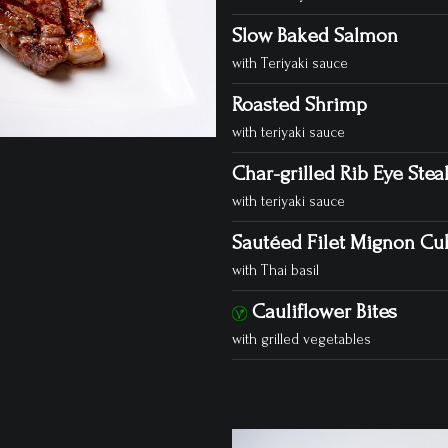
Slow Baked Salmon
with Teriyaki sauce
Roasted Shrimp
with teriyaki sauce
Char-grilled Rib Eye Steak
with teriyaki sauce
Sautéed Filet Mignon Cub
with Thai basil
Cauliflower Bites
with grilled vegetables