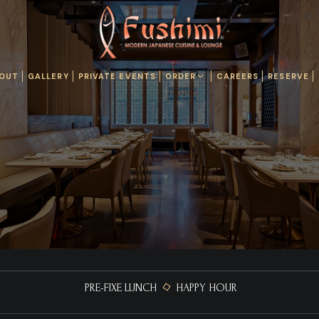
OUT
GALLERY
PRIVATE EVENTS
ORDER
CAREERS
RESERVE
PRE-FIXE LUNCH
HAPPY HOUR