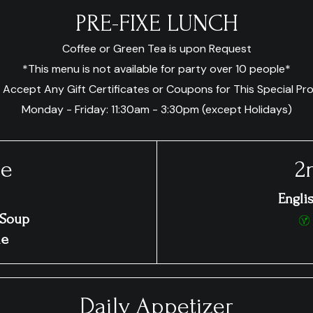
PRE-FIXE LUNCH
Coffee or Green Tea is upon Request
*This menu is not available for party over 10 people*
 Accept Any Gift Certificates or Coupons for This Special Pr
Monday - Friday: 11:30am - 3:30pm (except Holidays)
ce
2
Engli
 Soup
ue
Daily Appetizer