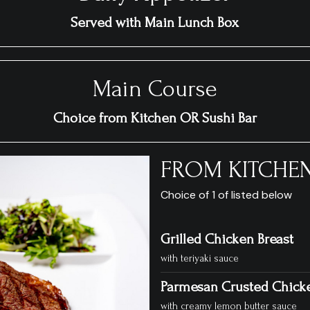
Served with Main Lunch Box
Main Course
Choice from Kitchen OR Sushi Bar
FROM KITCHE
Choice of 1 of listed below
Grilled Chicken Breast
with teriyaki sauce
Parmesan Crusted Chick
with creamy lemon butter sauce