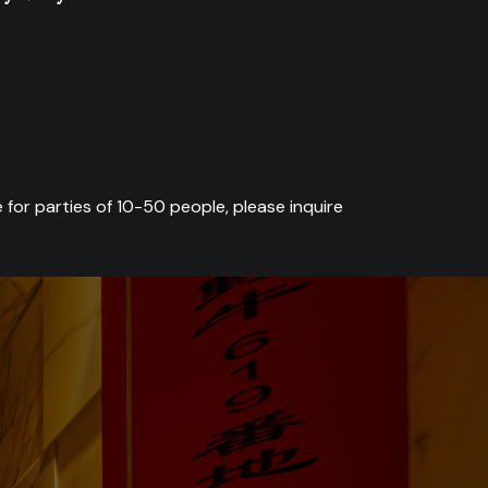
 for parties of 10-50 people, please inquire