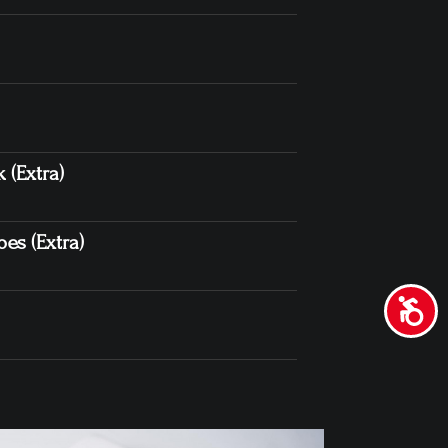
 (Extra)
es (Extra)